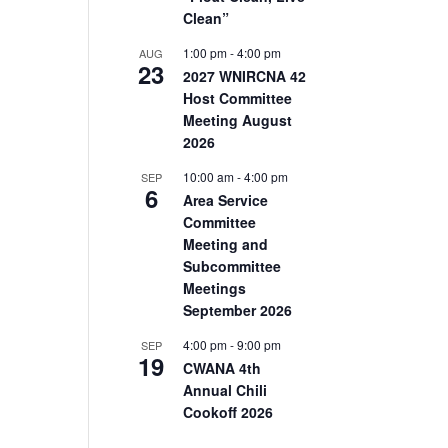
Clean”
1:00 pm
-
4:00 pm
AUG
23
2027 WNIRCNA 42
Host Committee
Meeting August
2026
10:00 am
-
4:00 pm
SEP
6
Area Service
Committee
Meeting and
Subcommittee
Meetings
September 2026
4:00 pm
-
9:00 pm
SEP
19
CWANA 4th
Annual Chili
Cookoff 2026