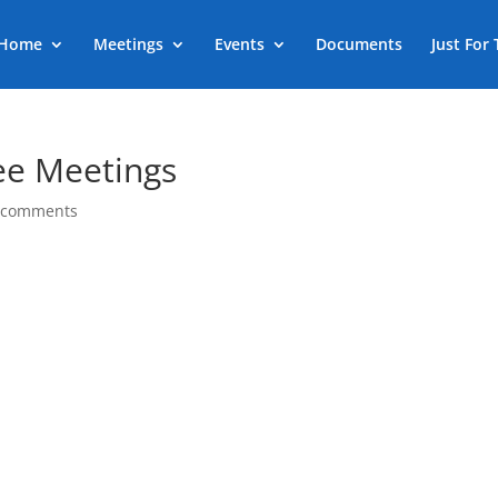
Home
Meetings
Events
Documents
Just For
ee Meetings
 comments