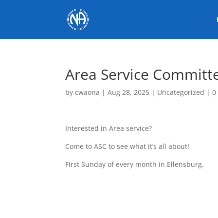
Area Service Committ
by
cwaona
|
Aug 28, 2025
|
Uncategorized
|
0
Interested in Area service?
Come to ASC to see what it’s all about!
First Sunday of every month in Ellensburg.