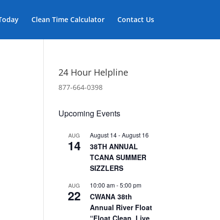
 Today
Clean Time Calculator
Contact Us
24 Hour Helpline
877-664-0398
Upcoming Events
August 14
-
August 16
AUG
14
38TH ANNUAL
TCANA SUMMER
SIZZLERS
10:00 am
-
5:00 pm
AUG
22
CWANA 38th
Annual River Float
“Float Clean, Live